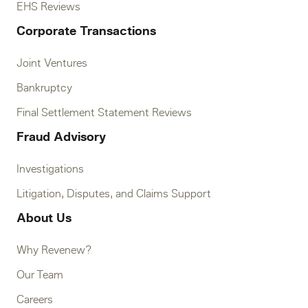
EHS Reviews
Corporate Transactions
Joint Ventures
Bankruptcy
Final Settlement Statement Reviews
Fraud Advisory
Investigations
Litigation, Disputes, and Claims Support
About Us
Why Revenew?
Our Team
Careers