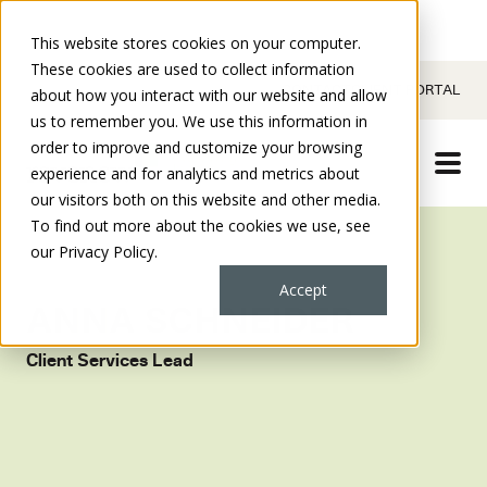
This website stores cookies on your computer.
These cookies are used to collect information
CONTACT
CLIENT PORTAL
about how you interact with our website and allow
us to remember you. We use this information in
order to improve and customize your browsing
experience and for analytics and metrics about
our visitors both on this website and other media.
To find out more about the cookies we use, see
our Privacy Policy.
Accept
ANNA SCHNEIDER
Client Services Lead