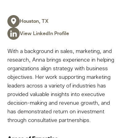
Houston, TX
View LinkedIn Profile
With a background in sales, marketing, and
research, Anna brings experience in helping
organizations align strategy with business
objectives. Her work supporting marketing
leaders across a variety of industries has
provided valuable insights into executive
decision-making and revenue growth, and
has demonstrated return on investment
through consultative partnerships.