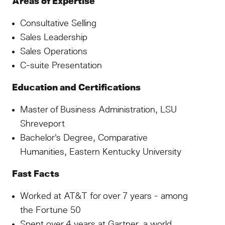
Areas of Expertise
Consultative Selling
Sales Leadership
Sales Operations
C-suite Presentation
Education and Certifications
Master of Business Administration, LSU
Shreveport
Bachelor's Degree, Comparative
Humanities, Eastern Kentucky University
Fast Facts
Worked at AT&T for over 7 years - among
the Fortune 50
Spent over 4 years at Gartner, a world