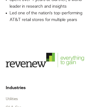
leader in research and insights
Led one of the nation's top-performing
AT&T retail stores for multiple years
Industries
Utilities