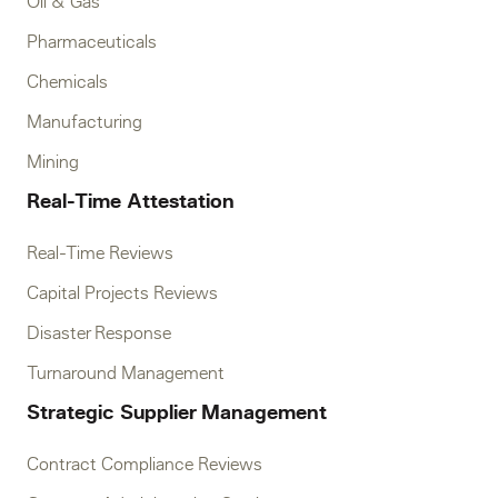
Oil & Gas
Pharmaceuticals
Chemicals
Manufacturing
Mining
Real-Time Attestation
Real-Time Reviews
Capital Projects Reviews
Disaster Response
Turnaround Management
Strategic Supplier Management
Contract Compliance Reviews