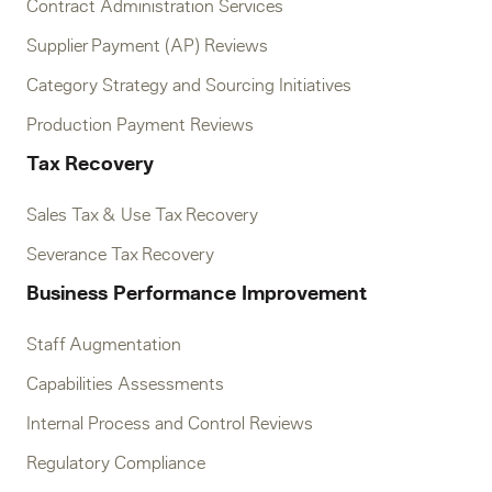
Contract Administration Services
Supplier Payment (AP) Reviews
Category Strategy and Sourcing Initiatives
Production Payment Reviews
Tax Recovery
Sales Tax & Use Tax Recovery
Severance Tax Recovery
Business Performance Improvement
Staff Augmentation
Capabilities Assessments
Internal Process and Control Reviews
Regulatory Compliance