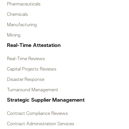
Pharmaceuticals
Chemicals
Manufacturing
Mining
Real-Time Attestation
Real-Time Reviews
Capital Projects Reviews
Disaster Response
Turnaround Management
Strategic Supplier Management
Contract Compliance Reviews
Contract Administration Services