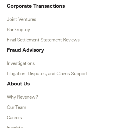
Corporate Transactions
Joint Ventures
Bankruptcy
Final Settlement Statement Reviews
Fraud Advisory
Investigations
Litigation, Disputes, and Claims Support
About Us
Why Revenew?
Our Team
Careers