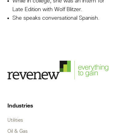
While in college, she was an intern for
Late Edition with Wolf Blitzer.
She speaks conversational Spanish.
Industries
Utilities
Oil & Gas