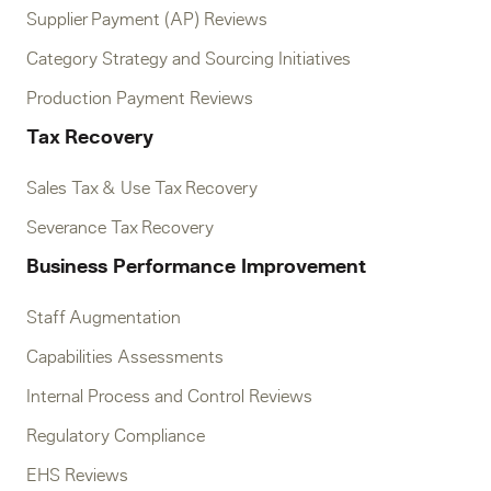
Supplier Payment (AP) Reviews
Category Strategy and Sourcing Initiatives
Production Payment Reviews
Tax Recovery
Sales Tax & Use Tax Recovery
Severance Tax Recovery
Business Performance Improvement
Staff Augmentation
Capabilities Assessments
Internal Process and Control Reviews
Regulatory Compliance
EHS Reviews