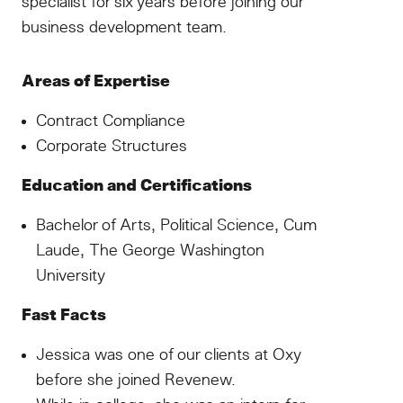
specialist for six years before joining our
business development team.
Areas of Expertise
Contract Compliance
Corporate Structures
Education and Certifications
Bachelor of Arts, Political Science, Cum
Laude, The George Washington
University
Fast Facts
Jessica was one of our clients at Oxy
before she joined Revenew.