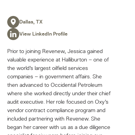
Dallas, TX
View LinkedIn Profile
Prior to joining Revenew, Jessica gained
valuable experience at Halliburton – one of
the world’s largest oilfield services
companies – in government affairs. She
then advanced to Occidental Petroleum
where she worked directly under their chief
audit executive. Her role focused on Oxy’s
vendor contract compliance program and
included partnering with Revenew. She
began her career with us as a due diligence