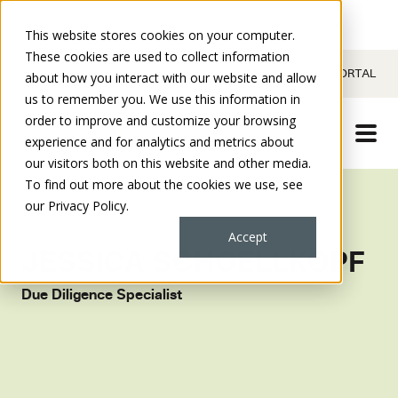
This website stores cookies on your computer.
These cookies are used to collect information
CONTACT
CLIENT PORTAL
about how you interact with our website and allow
us to remember you. We use this information in
order to improve and customize your browsing
experience and for analytics and metrics about
our visitors both on this website and other media.
To find out more about the cookies we use, see
our Privacy Policy.
Accept
JESSICA SCHOELLKOPF
Due Diligence Specialist