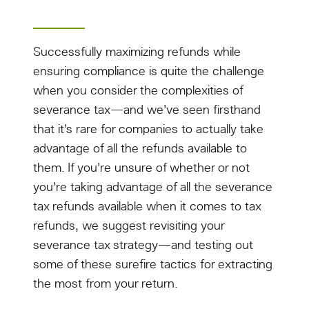
Successfully maximizing refunds while
ensuring compliance is quite the challenge
when you consider the complexities of
severance tax—and we’ve seen firsthand
that it’s rare for companies to actually take
advantage of all the refunds available to
them. If you’re unsure of whether or not
you’re taking advantage of all the severance
tax refunds available when it comes to tax
refunds, we suggest revisiting your
severance tax strategy—and testing out
some of these surefire tactics for extracting
the most from your return.