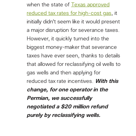
when the state of
Texas approved
reduced tax rates for high-cost gas
, it
initially didn’t seem like it would present
a major disruption for severance taxes.
However, it quickly turned into the
biggest money-maker that severance
taxes have ever seen, thanks to details
that allowed for reclassifying oil wells to
gas wells and then applying for
reduced tax rate incentives.
With this
change, for one operator in the
Permian, we successfully
negotiated a $20 million refund
purely by reclassifying wells.