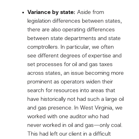
Variance by state:
Aside from
legislation differences between states,
there are also operating differences
between state departments and state
comptrollers. In particular, we often
see different degrees of expertise and
set processes for oil and gas taxes
across states, an issue becoming more
prominent as operators widen their
search for resources into areas that
have historically not had such a large oil
and gas presence. In West Virginia, we
worked with one auditor who had
never worked in oil and gas—only coal.
This had left our client in a difficult