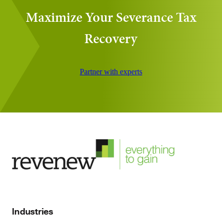
Maximize Your Severance Tax
Recovery
Partner with experts
Industries