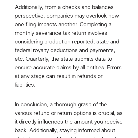
Additionally, from a checks and balances
perspective, companies may overlook how
one filing impacts another. Completing a
monthly severance tax return involves
considering production reported, state and
federal royalty deductions and payments,
etc. Quarterly, the state submits data to
ensure accurate claims by all entities. Errors
at any stage can result in refunds or
liabilities.
In conclusion, a thorough grasp of the
various refund or return options is crucial, as
it directly influences the amount you receive
back. Additionally, staying informed about