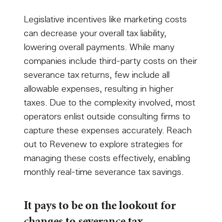
Legislative incentives like marketing costs
can decrease your overall tax liability,
lowering overall payments. While many
companies include third-party costs on their
severance tax returns, few include all
allowable expenses, resulting in higher
taxes. Due to the complexity involved, most
operators enlist outside consulting firms to
capture these expenses accurately. Reach
out to Revenew to explore strategies for
managing these costs effectively, enabling
monthly real-time severance tax savings.
It pays to be on the lookout for
changes to severance tax