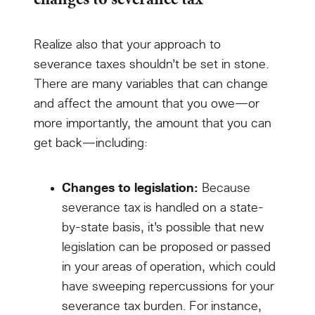
Realize also that your approach to
severance taxes shouldn’t be set in stone.
There are many variables that can change
and affect the amount that you owe—or
more importantly, the amount that you can
get back—including:
Changes to legislation:
Because
severance tax is handled on a state-
by-state basis, it’s possible that new
legislation can be proposed or passed
in your areas of operation, which could
have sweeping repercussions for your
severance tax burden. For instance,