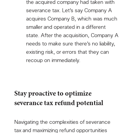
the acquired company had taken with
severance tax. Let’s say Company A
acquires Company B, which was much
smaller and operated in a different
state. After the acquisition, Company A
needs to make sure there’s no liability,
existing risk, or errors that they can
recoup on immediately.
Stay proactive to optimize
severance tax refund potential
Navigating the complexities of severance
tax and maximizing refund opportunities