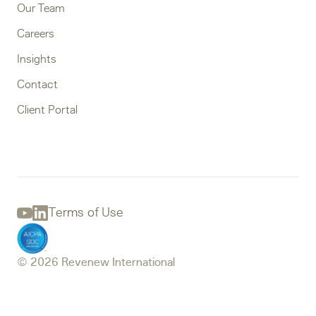
Our Team
Careers
Insights
Contact
Client Portal
Terms of Use
Youtube
Linkedin
© 2026 Revenew International