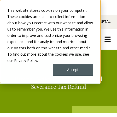
This website stores cookies on your computer.
These cookies are used to collect information
CONTACT
CLIENT PORTAL
about how you interact with our website and allow
us to remember you. We use this information in
order to improve and customize your browsing
experience and for analytics and metrics about
our visitors both on this website and other media.
To find out more about the cookies we use, see
our Privacy Policy.
ARTICLES
Accept
Proven Tactics for Extracting a Full
Severance Tax Refund