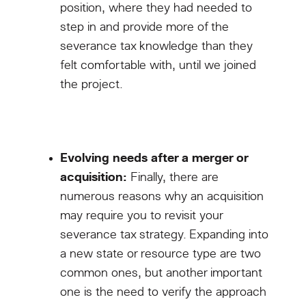
position, where they had needed to
step in and provide more of the
severance tax knowledge than they
felt comfortable with, until we joined
the project.
Evolving needs after a merger or
acquisition:
Finally, there are
numerous reasons why an acquisition
may require you to revisit your
severance tax strategy. Expanding into
a new state or resource type are two
common ones, but another important
one is the need to verify the approach