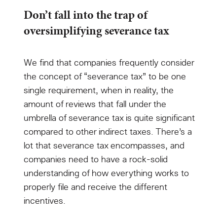
Don’t fall into the trap of
oversimplifying severance tax
We find that companies frequently consider
the concept of “severance tax” to be one
single requirement, when in reality, the
amount of reviews that fall under the
umbrella of severance tax is quite significant
compared to other indirect taxes. There’s a
lot that severance tax encompasses, and
companies need to have a rock-solid
understanding of how everything works to
properly file and receive the different
incentives.