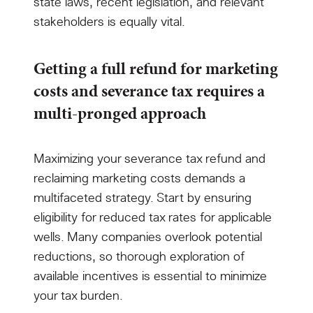
state laws, recent legislation, and relevant
stakeholders is equally vital.
Getting a full refund for marketing
costs and severance tax requires a
multi-pronged approach
Maximizing your severance tax refund and
reclaiming marketing costs demands a
multifaceted strategy. Start by ensuring
eligibility for reduced tax rates for applicable
wells. Many companies overlook potential
reductions, so thorough exploration of
available incentives is essential to minimize
your tax burden.