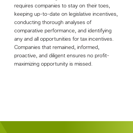
requires companies to stay on their toes,
keeping up-to-date on legislative incentives,
conducting thorough analyses of
comparative performance, and identifying
any and all opportunities for tax incentives.
Companies that remained, informed,
proactive, and diligent ensures no profit-
maximizing opportunity is missed.