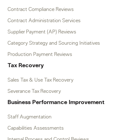
Contract Compliance Reviews
Contract Administration Services
Supplier Payment (AP) Reviews
Category Strategy and Sourcing Initiatives
Production Payment Reviews
Tax Recovery
Sales Tax & Use Tax Recovery
Severance Tax Recovery
Business Performance Improvement
Staff Augmentation
Capabilities Assessments
Internal Process and Control Reviews