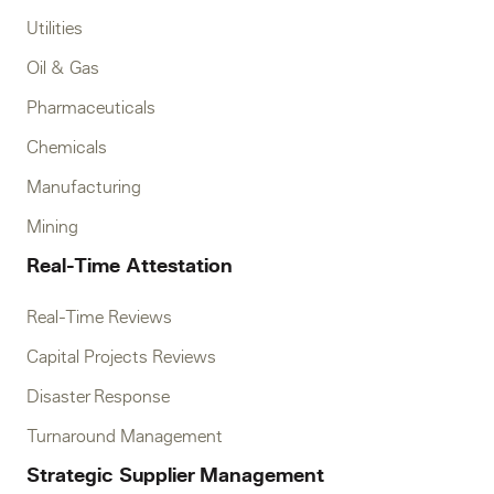
Utilities
Oil & Gas
Pharmaceuticals
Chemicals
Manufacturing
Mining
Real-Time Attestation
Real-Time Reviews
Capital Projects Reviews
Disaster Response
Turnaround Management
Strategic Supplier Management