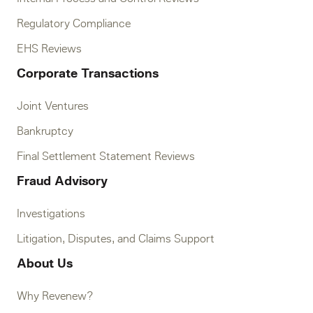
Regulatory Compliance
EHS Reviews
Corporate Transactions
Joint Ventures
Bankruptcy
Final Settlement Statement Reviews
Fraud Advisory
Investigations
Litigation, Disputes, and Claims Support
About Us
Why Revenew?