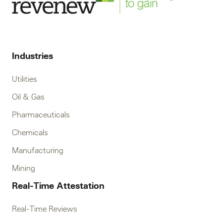
Industries
Utilities
Oil & Gas
Pharmaceuticals
Chemicals
Manufacturing
Mining
Real-Time Attestation
Real-Time Reviews