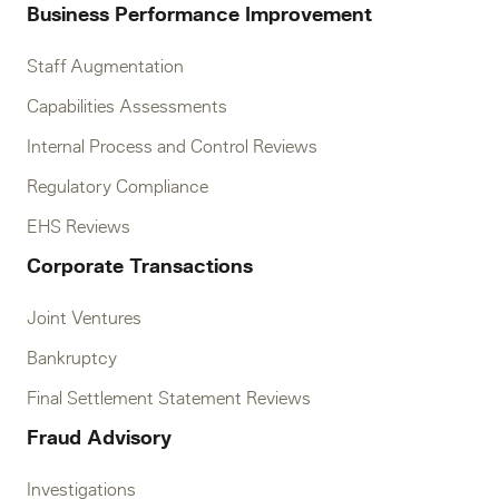
Business Performance Improvement
Staff Augmentation
Capabilities Assessments
Internal Process and Control Reviews
Regulatory Compliance
EHS Reviews
Corporate Transactions
Joint Ventures
Bankruptcy
Final Settlement Statement Reviews
Fraud Advisory
Investigations