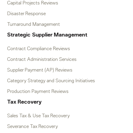
Capital Projects Reviews
Disaster Response
Turnaround Management
Strategic Supplier Management
Contract Compliance Reviews
Contract Administration Services
Supplier Payment (AP) Reviews
Category Strategy and Sourcing Initiatives
Production Payment Reviews
Tax Recovery
Sales Tax & Use Tax Recovery
Severance Tax Recovery