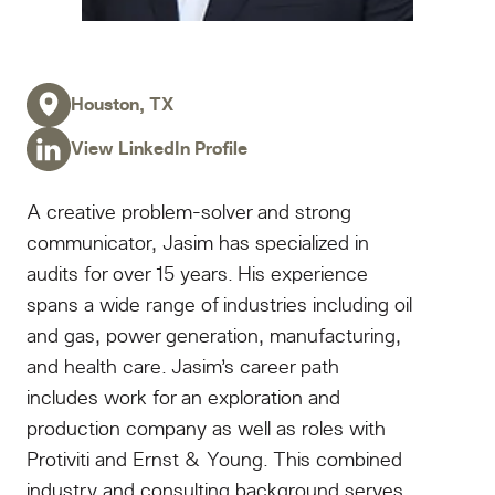
Houston, TX
View LinkedIn Profile
A creative problem-solver and strong
communicator, Jasim has specialized in
audits for over 15 years. His experience
spans a wide range of industries including oil
and gas, power generation, manufacturing,
and health care. Jasim’s career path
includes work for an exploration and
production company as well as roles with
Protiviti and Ernst & Young. This combined
industry and consulting background serves