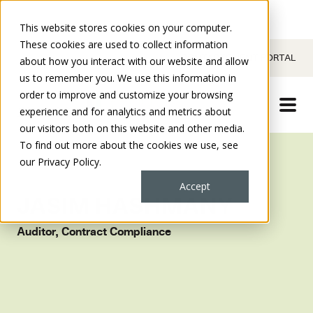
This website stores cookies on your computer.
These cookies are used to collect information
CONTACT
CLIENT PORTAL
about how you interact with our website and allow
us to remember you. We use this information in
order to improve and customize your browsing
experience and for analytics and metrics about
our visitors both on this website and other media.
To find out more about the cookies we use, see
our Privacy Policy.
Accept
JASIM HASHMANY
Auditor, Contract Compliance