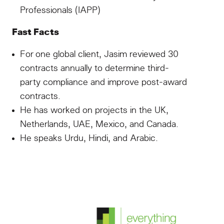
Professionals (IAPP)
Fast Facts
For one global client, Jasim reviewed 30
contracts annually to determine third-
party compliance and improve post-award
contracts.
He has worked on projects in the UK,
Netherlands, UAE, Mexico, and Canada.
He speaks Urdu, Hindi, and Arabic.