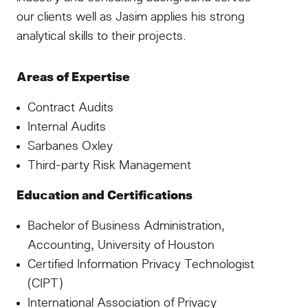
our clients well as Jasim applies his strong
analytical skills to their projects.
Areas of Expertise
Contract Audits
Internal Audits
Sarbanes Oxley
Third-party Risk Management
Education and Certifications
Bachelor of Business Administration,
Accounting, University of Houston
Certified Information Privacy Technologist
(CIPT)
International Association of Privacy