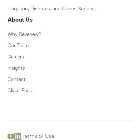
Litigation, Disputes, and Claims Support
About Us
Why Revenew?
Our Team
Careers
Insights
Contact
Client Portal
Terms of Use