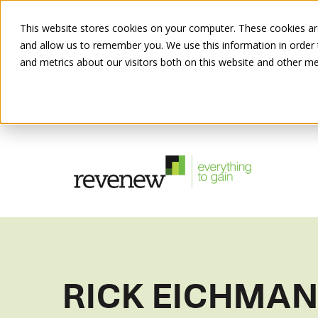
This website stores cookies on your computer. These cookies are
and allow us to remember you. We use this information in order
and metrics about our visitors both on this website and other me
RICK EICHMA