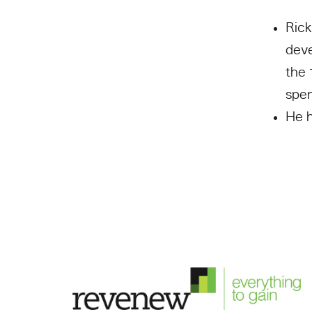
Rick
deve
the 
spen
He h