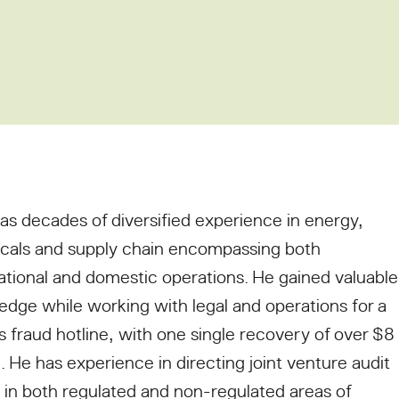
as decades of diversified experience in energy,
cals and supply chain encompassing both
ational and domestic operations. He gained valuable
dge while working with legal and operations for a
y’s fraud hotline, with one single recovery of over $8
n. He has experience in directing joint venture audit
in both regulated and non-regulated areas of