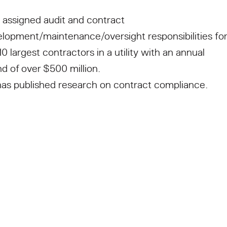
 assigned audit and contract
lopment/maintenance/oversight responsibilities for
10 largest contractors in a utility with an annual
d of over $500 million.
as published research on contract compliance.