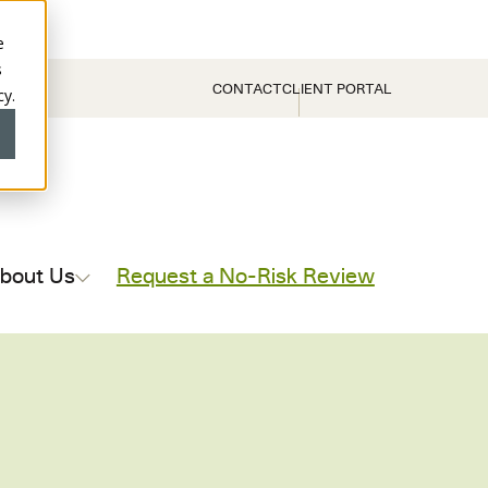
e
s
CONTACT
CLIENT PORTAL
cy.
bout Us
Request a No-Risk Review
ce Reviews
Contract Compliance Reviews
(AP) Reviews
Supplier Payment (AP) Reviews
ax Recovery
Production Payment Reviews