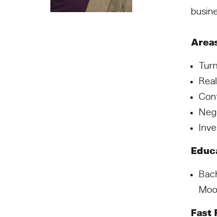
busine
Areas
Tur
Real
Con
Nego
Inve
Educa
Bach
Moo
Fast 