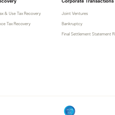
ecovery
Corporate Transactions
Tax & Use Tax Recovery
Joint Ventures
nce Tax Recovery
Bankruptcy
Final Settlement Statement 