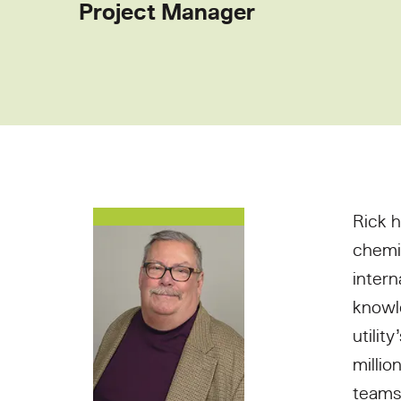
Project Manager
Rick h
chemi
intern
knowle
utilit
millio
teams 