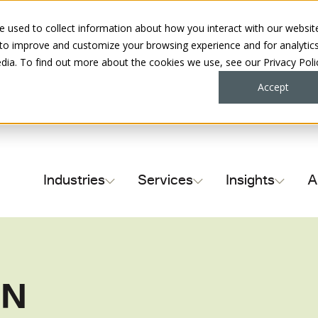
 used to collect information about how you interact with our websit
 to improve and customize your browsing experience and for analytic
dia. To find out more about the cookies we use, see our Privacy Poli
Accept
Industries
Services
Insights
A
Contract Complian
NN
Supplier Payment 
Sales Tax & Use T