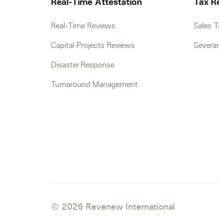
Real-Time Attestation
Tax R
Real-Time Reviews
Sales 
Capital Projects Reviews
Severa
Disaster Response
Turnaround Management
© 2026 Revenew International