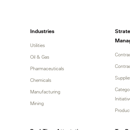
Industries
Strate
Mana
Utilities
Contra
Oil & Gas
Contrac
Pharmaceuticals
Suppli
Chemicals
Catego
Manufacturing
Initiati
Mining
Produc