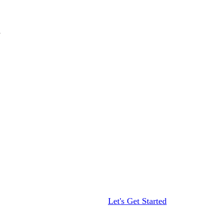
Let's Get Started