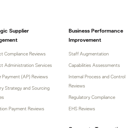
gic Supplier
Business Performance
gement
Improvement
ct Compliance Reviews
Staff Augmentation
t Administration Services
Capabilities Assessments
er Payment (AP) Reviews
Internal Process and Control
Reviews
ry Strategy and Sourcing
ves
Regulatory Compliance
tion Payment Reviews
EHS Reviews