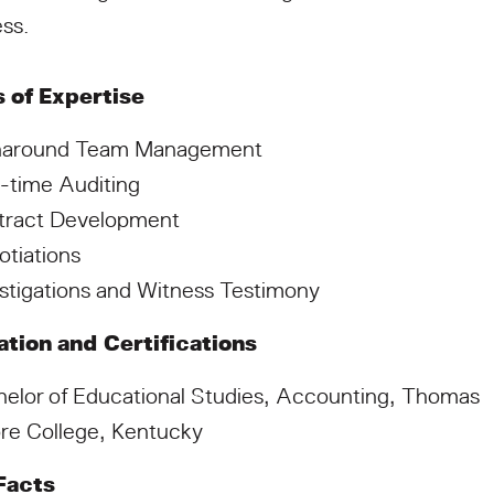
ss.
 of Expertise
naround Team Management
-time Auditing
tract Development
tiations
stigations and Witness Testimony
tion and Certifications
elor of Educational Studies, Accounting, Thomas
re College, Kentucky
Facts