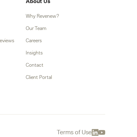
About Us
Why Revenew?
Our Team
Reviews
Careers
Insights
Contact
Client Portal
Terms of Use
Linkedin
Youtube