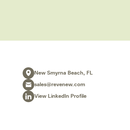
Contract Administration Services
Software
Category & Sourcing Strategy
Sales Tax & Use Tax Recovery
Severance Tax Recovery
Real-Time Reviews
New Smyrna Beach, FL
Capital Projects Reviews
Disaster Response
sales@revenew.com
Turnaround Management
View LinkedIn Profile