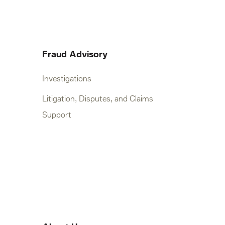
Fraud Advisory
Investigations
Litigation, Disputes, and Claims
Support